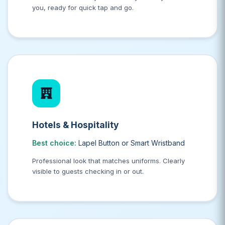
you, ready for quick tap and go.
Hotels & Hospitality
Best choice:
Lapel Button or Smart Wristband
Professional look that matches uniforms. Clearly
visible to guests checking in or out.