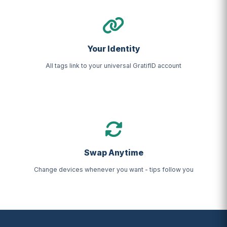
Your Identity
All tags link to your universal GratifID account
Swap Anytime
Change devices whenever you want - tips follow you