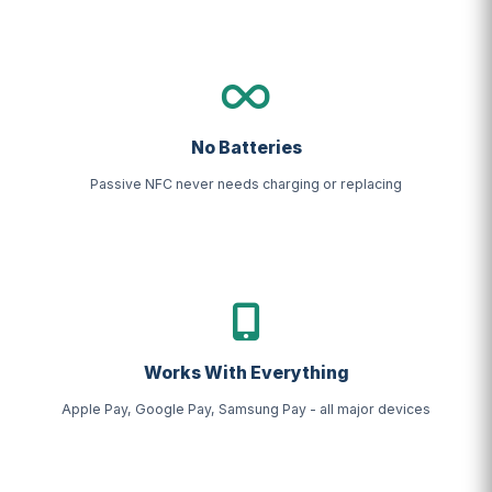
No Batteries
Passive NFC never needs charging or replacing
Works With Everything
Apple Pay, Google Pay, Samsung Pay - all major devices