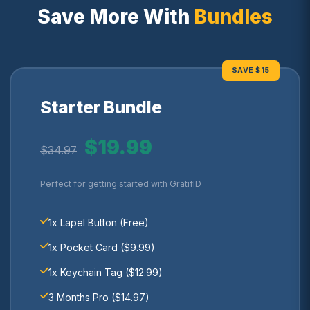
Save More With
Bundles
SAVE $15
Starter Bundle
$19.99
$34.97
Perfect for getting started with GratifID
1x Lapel Button (Free)
1x Pocket Card ($9.99)
1x Keychain Tag ($12.99)
3 Months Pro ($14.97)