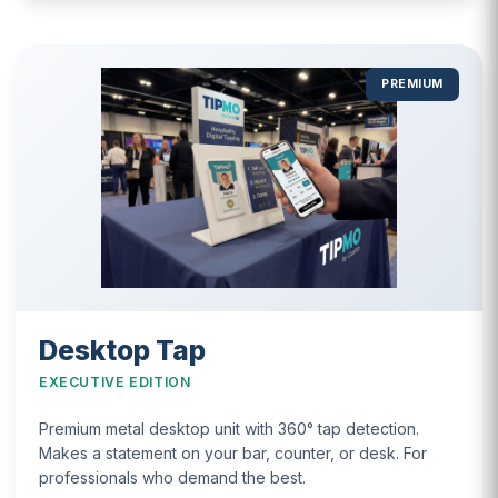
PREMIUM
Desktop Tap
EXECUTIVE EDITION
Premium metal desktop unit with 360° tap detection.
Makes a statement on your bar, counter, or desk. For
professionals who demand the best.