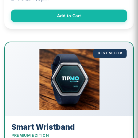
Add to Cart
BEST SELLER
Smart Wristband
PREMIUM EDITION