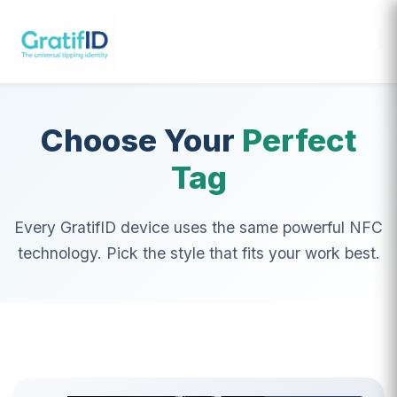
GratifID
it's more than just the tip
Choose Your
Perfect
Tag
Every GratifID device uses the same powerful NFC
technology. Pick the style that fits your work best.