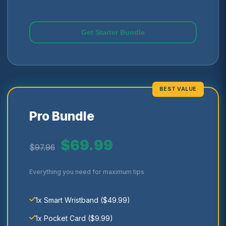
Get Starter Bundle
BEST VALUE
Pro Bundle
$69.99
$97.96
Everything you need for maximum tips
1x Smart Wristband ($49.99)
1x Pocket Card ($9.99)