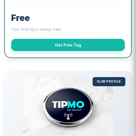
Free
Your first tag is always free
Get Free Tag
SLIM PROFILE