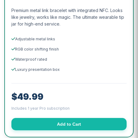
Premium metal link bracelet with integrated NFC. Looks
like jewelry, works like magic. The ultimate wearable tip
jar for high-end service.
Adjustable metal links
RGB color shifting finish
Waterproof rated
Luxury presentation box
$49.99
Includes 1 year Pro subscription
Add to Cart