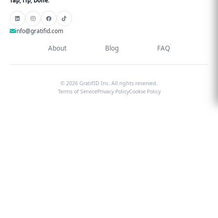
Tap, Tip, Done.
info@gratifid.com
About
Blog
FAQ
© 2026 GratifID Inc. All rights reserved.
Terms of Service
Privacy Policy
Cookie Policy