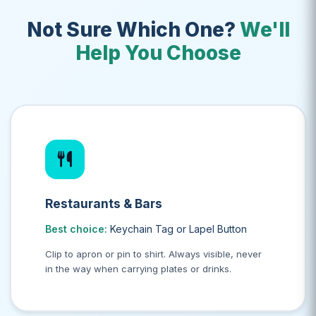
Not Sure Which One?
We'll
Help You Choose
Restaurants & Bars
Best choice:
Keychain Tag or Lapel Button
Clip to apron or pin to shirt. Always visible, never
in the way when carrying plates or drinks.