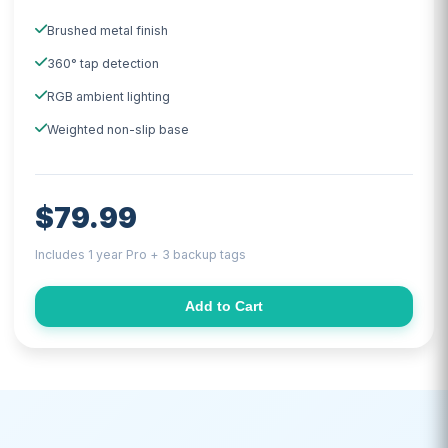
Brushed metal finish
360° tap detection
RGB ambient lighting
Weighted non-slip base
$79.99
Includes 1 year Pro + 3 backup tags
Add to Cart