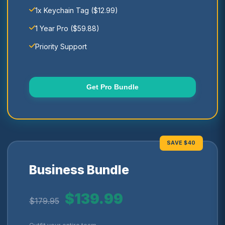
1x Keychain Tag ($12.99)
1 Year Pro ($59.88)
Priority Support
Get Pro Bundle
SAVE $40
Business Bundle
$139.99
$179.95