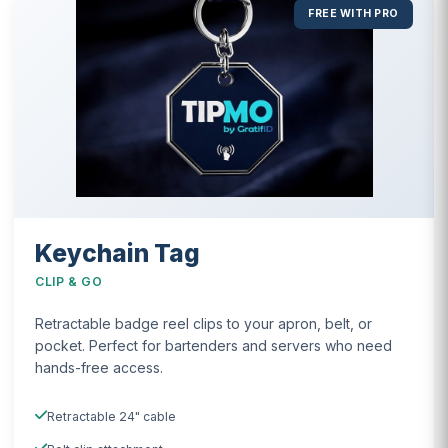
FREE WITH PRO
Keychain Tag
CLIP & GO
Retractable badge reel clips to your apron, belt, or
pocket. Perfect for bartenders and servers who need
hands-free access.
Retractable 24" cable