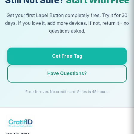
Still Not Sure?
Start With Free
Get your first Lapel Button completely free. Try it for 30
days. If you love it, add more devices. If not, return it - no
questions asked.
Get Free Tag
Have Questions?
Free forever. No credit card. Ships in 48 hours.