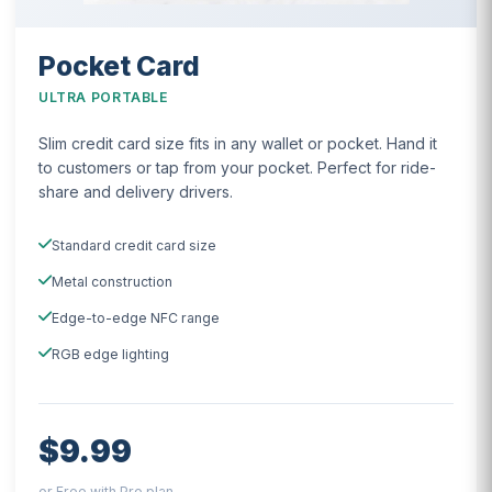
Pocket Card
ULTRA PORTABLE
Slim credit card size fits in any wallet or pocket. Hand it
to customers or tap from your pocket. Perfect for ride-
share and delivery drivers.
Standard credit card size
Metal construction
Edge-to-edge NFC range
RGB edge lighting
$9.99
or Free with Pro plan