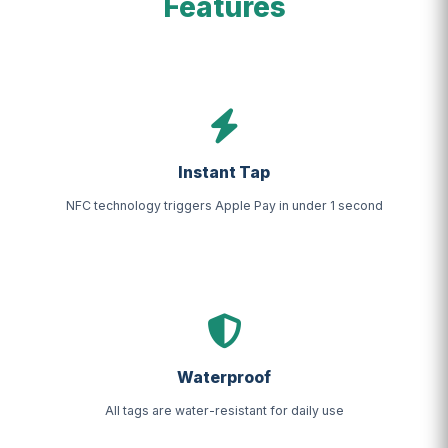
Features
Instant Tap
NFC technology triggers Apple Pay in under 1 second
Waterproof
All tags are water-resistant for daily use