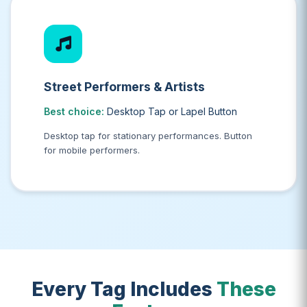
Street Performers & Artists
Best choice:
Desktop Tap or Lapel Button
Desktop tap for stationary performances. Button
for mobile performers.
Every Tag Includes
These