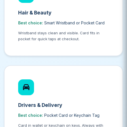
Hair & Beauty
Best choice:
Smart Wristband or Pocket Card
Wristband stays clean and visible. Card fits in
pocket for quick taps at checkout.
Drivers & Delivery
Best choice:
Pocket Card or Keychain Tag
Card in wallet or keychain on keys. Always with