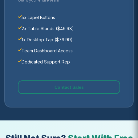
Outfit your entire team
5x Lapel Buttons
2x Table Stands ($49.98)
1x Desktop Tap ($79.99)
Team Dashboard Access
Dedicated Support Rep
Contact Sales