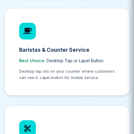
Baristas & Counter Service
Best choice:
Desktop Tap or Lapel Button
Desktop tap sits on your counter where customers
can see it. Lapel button for mobile service.