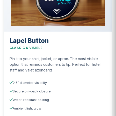
Lapel Button
CLASSIC & VISIBLE
Pin it to your shirt, jacket, or apron. The most visible
option that reminds customers to tip. Perfect for hotel
staff and valet attendants.
2.5" diameter visibility
Secure pin-back closure
Water-resistant coating
Ambient light glow