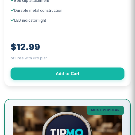
Belt clip attachment
Durable metal construction
LED indicator light
$12.99
or Free with Pro plan
Add to Cart
MOST POPULAR